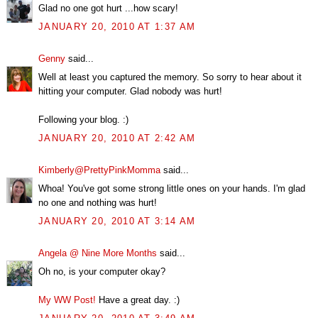
Glad no one got hurt ...how scary!
JANUARY 20, 2010 AT 1:37 AM
Genny
said...
Well at least you captured the memory. So sorry to hear about it
hitting your computer. Glad nobody was hurt!
Following your blog. :)
JANUARY 20, 2010 AT 2:42 AM
Kimberly@PrettyPinkMomma
said...
Whoa! You've got some strong little ones on your hands. I'm glad
no one and nothing was hurt!
JANUARY 20, 2010 AT 3:14 AM
Angela @ Nine More Months
said...
Oh no, is your computer okay?
My WW Post!
Have a great day. :)