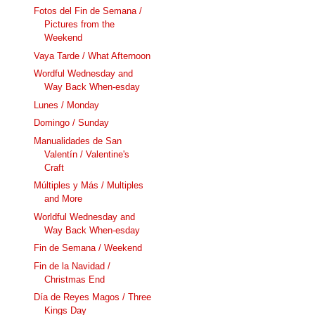
Fotos del Fin de Semana /
Pictures from the
Weekend
Vaya Tarde / What Afternoon
Wordful Wednesday and
Way Back When-esday
Lunes / Monday
Domingo / Sunday
Manualidades de San
Valentín / Valentine's
Craft
Múltiples y Más / Multiples
and More
Worldful Wednesday and
Way Back When-esday
Fin de Semana / Weekend
Fin de la Navidad /
Christmas End
Día de Reyes Magos / Three
Kings Day