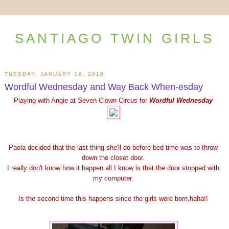
SANTIAGO TWIN GIRLS
TUESDAY, JANUARY 19, 2010
Wordful Wednesday and Way Back When-esday
Playing with Angie at
Seven Clown Circus
for
Wordful Wednesday
Paola decided that the last thing she'll do before bed time was to throw
down the closet door.
I really don't know how it happen all I know is that the door stopped with
my computer.
Is the second time this happens since the girls were born,haha!!