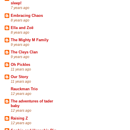
sleep!
7 years ago
Embracing Chaos
8 years ago
Ella and Zoë
8 years ago
The Mighty M Family
9 years ago
The Cleys Clan
9 years ago
Oh Pickles
11 years ago
Our Story
11 years ago
Rauckman Trio
12 years ago
The adventures of tader
baby
12 years ago
Raising Z
12 years ago