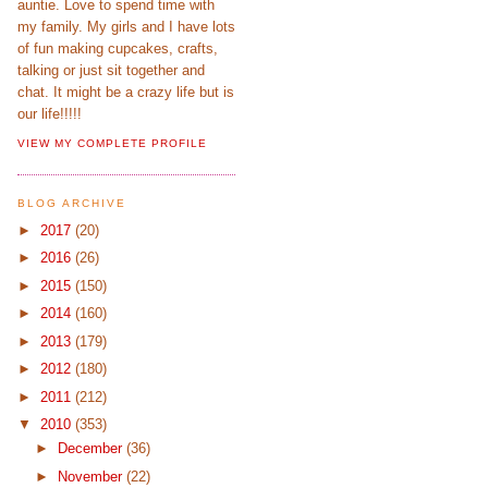
auntie. Love to spend time with
my family. My girls and I have lots
of fun making cupcakes, crafts,
talking or just sit together and
chat. It might be a crazy life but is
our life!!!!!
VIEW MY COMPLETE PROFILE
BLOG ARCHIVE
►
2017
(20)
►
2016
(26)
►
2015
(150)
►
2014
(160)
►
2013
(179)
►
2012
(180)
►
2011
(212)
▼
2010
(353)
►
December
(36)
►
November
(22)