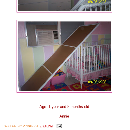
Age: 1 year and 8 months old
Annie
POSTED BY
ANNIE
AT
9:16 PM