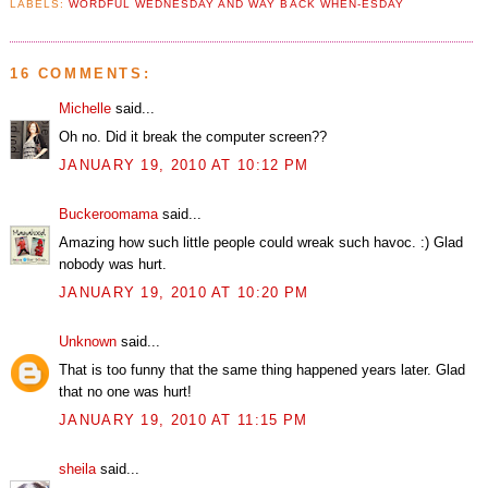
LABELS:
WORDFUL WEDNESDAY AND WAY BACK WHEN-ESDAY
16 COMMENTS:
Michelle
said...
Oh no. Did it break the computer screen??
JANUARY 19, 2010 AT 10:12 PM
Buckeroomama
said...
Amazing how such little people could wreak such havoc. :) Glad
nobody was hurt.
JANUARY 19, 2010 AT 10:20 PM
Unknown
said...
That is too funny that the same thing happened years later. Glad
that no one was hurt!
JANUARY 19, 2010 AT 11:15 PM
sheila
said...