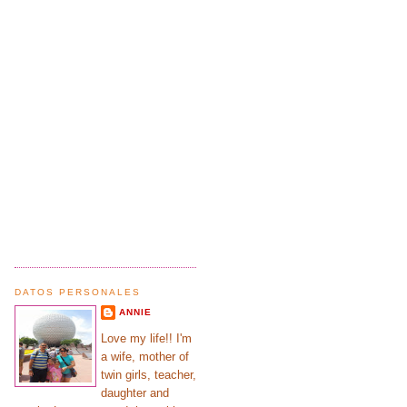
DATOS PERSONALES
ANNIE
Love my life!! I'm
a wife, mother of
twin girls, teacher,
daughter and