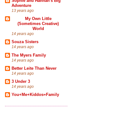
Sophie and Hannah's Big
Adventure
13 years ago
My Own Little
(Sometimes Creative)
World
14 years ago
Souza Sisters
14 years ago
The Myers Family
14 years ago
Better Leite Than Never
14 years ago
3 Under 3
14 years ago
You+Me+Kiddos=Family