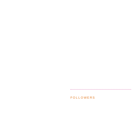
FOLLOWERS