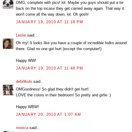
OMG, complete with pics! lol. Maybe you guys should put a tie
back on the top incase they get carried away again. That way it
won't come all the way down, lol. Oh gosh!
JANUARY 19, 2010 AT 11:18 PM
Leslie
said...
Oh my! It looks like you have a couple of incredible hulks around
there. Glad no one got hurt (except the computer!)
Happy WW!
JANUARY 19, 2010 AT 11:48 PM
debi9kids
said...
OMGoodness! So glad they didn't get hurt!
LOVE the colors in their bedroom! So pretty and girlie :)
Happy WBW!
JANUARY 20, 2010 AT 1:07 AM
monica
said...