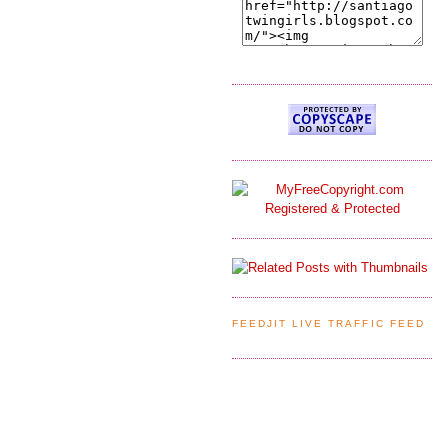
FEEDJIT LIVE TRAFFIC FEED