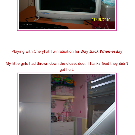
Playing with Cheryl at
Twinfatuation
for
Way Back When-esday
My little girls had thrown down the closet door. Thanks God they didn't
get hurt.