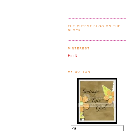
THE CUTEST BLOG ON THE
BLOCK
PINTEREST
Pin It
MY BUTTON