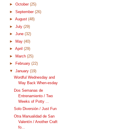
►
October
(25)
►
September
(26)
►
August
(48)
►
July
(29)
►
June
(32)
►
May
(40)
►
April
(29)
►
March
(25)
►
February
(22)
▼
January
(19)
Wordful Wednesday and
Way Back When-esday
Dos Semanas de
Entrenamiento / Two
Weeks of Potty ...
Solo Diversión / Just Fun
Otra Manualidad de San
Valentín / Another Craft
fo...