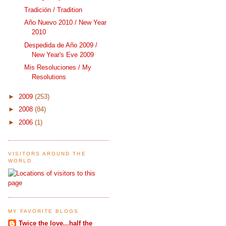
Tradición / Tradition
Año Nuevo 2010 / New Year
2010
Despedida de Año 2009 /
New Year's Eve 2009
Mis Resoluciones / My
Resolutions
►
2009
(253)
►
2008
(84)
►
2006
(1)
VISITORS AROUND THE
WORLD
MY FAVORITE BLOGS
Twice the love...half the